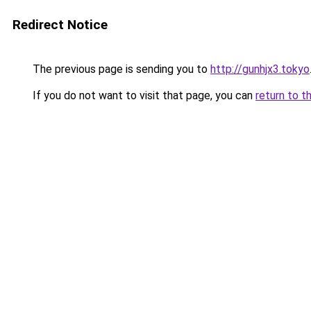
Redirect Notice
The previous page is sending you to
http://gunhjx3.tokyo
If you do not want to visit that page, you can
return to t