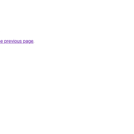
.
he previous page
.