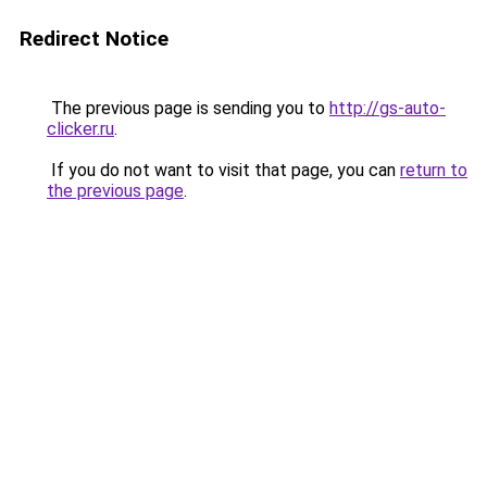
Redirect Notice
The previous page is sending you to
http://gs-auto-
clicker.ru
.
If you do not want to visit that page, you can
return to
the previous page
.