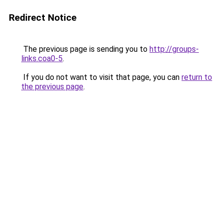
Redirect Notice
The previous page is sending you to
http://groups-
links.coa0-5
.
If you do not want to visit that page, you can
return to
the previous page
.