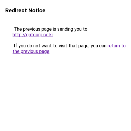
Redirect Notice
The previous page is sending you to
http://gritcorp.co.kr
.
If you do not want to visit that page, you can
return to
the previous page
.