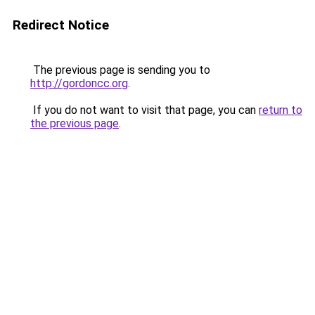
Redirect Notice
The previous page is sending you to
http://gordoncc.org
.
If you do not want to visit that page, you can
return to
the previous page
.