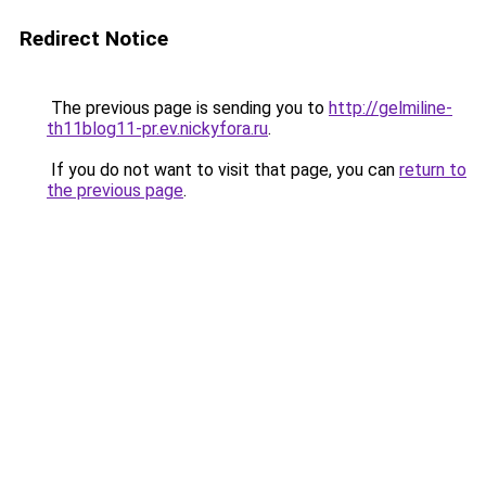
Redirect Notice
The previous page is sending you to
http://gelmiline-
th11blog11-pr.ev.nickyfora.ru
.
If you do not want to visit that page, you can
return to
the previous page
.