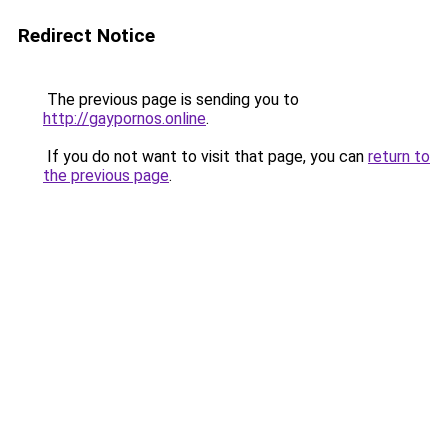
Redirect Notice
The previous page is sending you to
http://gaypornos.online
.
If you do not want to visit that page, you can
return to
the previous page
.