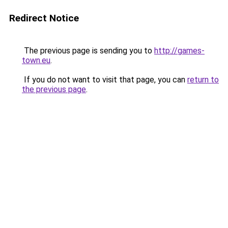
Redirect Notice
The previous page is sending you to
http://games-
town.eu
.
If you do not want to visit that page, you can
return to
the previous page
.