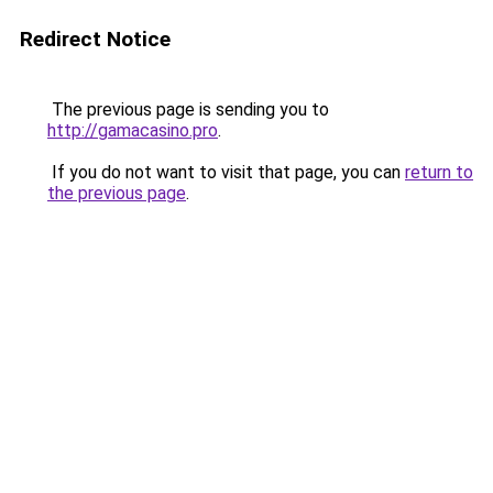
Redirect Notice
The previous page is sending you to
http://gamacasino.pro
.
If you do not want to visit that page, you can
return to
the previous page
.