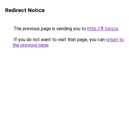
Redirect Notice
The previous page is sending you to
http://fl-torg.ru
.
If you do not want to visit that page, you can
return to
the previous page
.