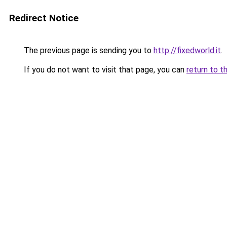
Redirect Notice
The previous page is sending you to
http://fixedworld.it
.
If you do not want to visit that page, you can
return to t