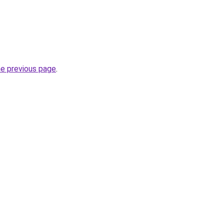
he previous page
.