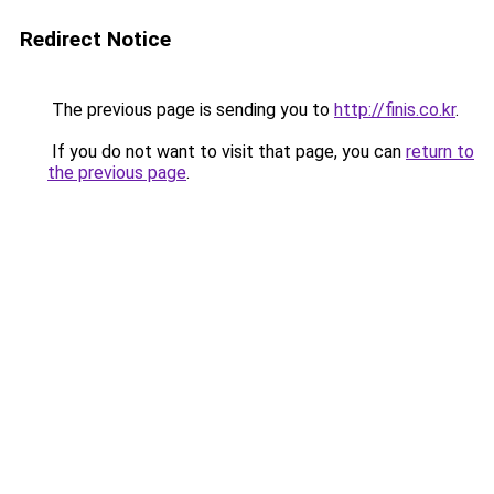
Redirect Notice
The previous page is sending you to
http://finis.co.kr
.
If you do not want to visit that page, you can
return to
the previous page
.