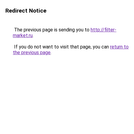
Redirect Notice
The previous page is sending you to
http://filter-
market.ru
.
If you do not want to visit that page, you can
return to
the previous page
.