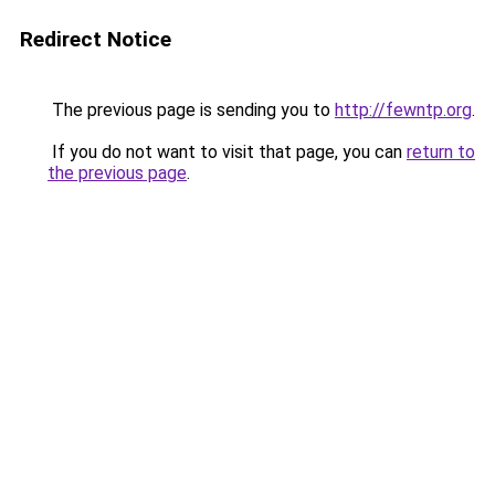
Redirect Notice
The previous page is sending you to
http://fewntp.org
.
If you do not want to visit that page, you can
return to
the previous page
.