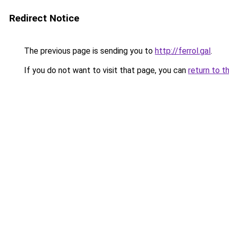
Redirect Notice
The previous page is sending you to
http://ferrol.gal
.
If you do not want to visit that page, you can
return to t