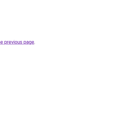
he previous page
.