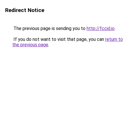
Redirect Notice
The previous page is sending you to
http://fccid.io
.
If you do not want to visit that page, you can
return to
the previous page
.