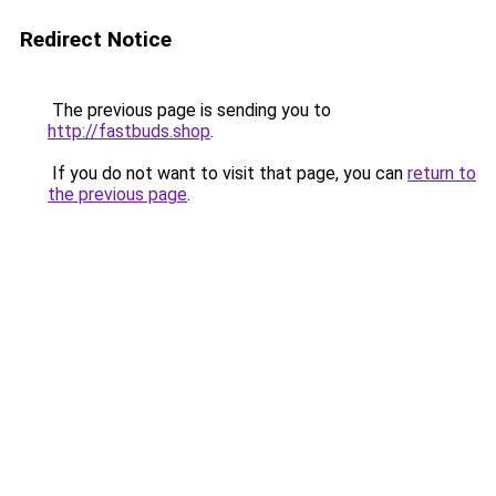
Redirect Notice
The previous page is sending you to
http://fastbuds.shop
.
If you do not want to visit that page, you can
return to
the previous page
.