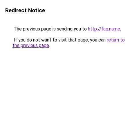
Redirect Notice
The previous page is sending you to
http://faq.name
.
If you do not want to visit that page, you can
return to
the previous page
.