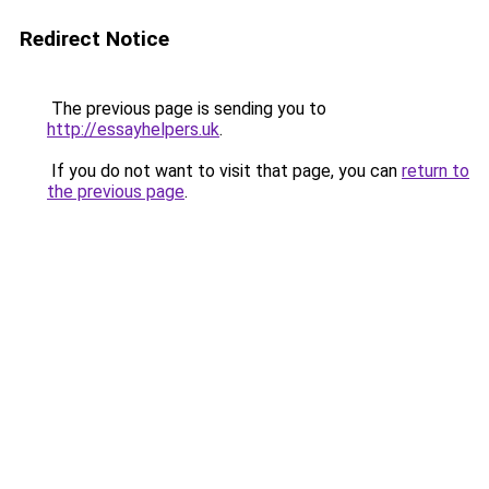
Redirect Notice
The previous page is sending you to
http://essayhelpers.uk
.
If you do not want to visit that page, you can
return to
the previous page
.