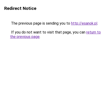
Redirect Notice
The previous page is sending you to
http://esanok.pl
.
If you do not want to visit that page, you can
return to
the previous page
.