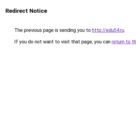
Redirect Notice
The previous page is sending you to
http://edu54.ru
.
If you do not want to visit that page, you can
return to t