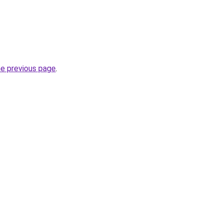
he previous page
.