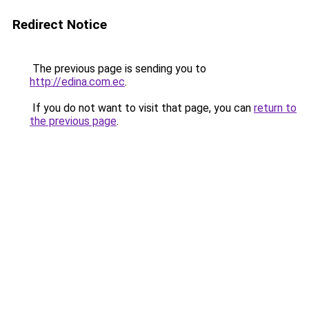
Redirect Notice
The previous page is sending you to
http://edina.com.ec
.
If you do not want to visit that page, you can
return to
the previous page
.