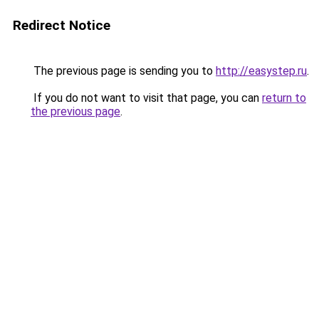
Redirect Notice
The previous page is sending you to
http://easystep.ru
.
If you do not want to visit that page, you can
return to
the previous page
.