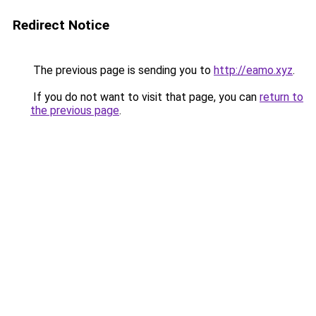
Redirect Notice
The previous page is sending you to
http://eamo.xyz
.
If you do not want to visit that page, you can
return to
the previous page
.