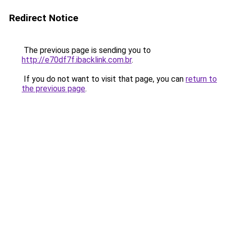
Redirect Notice
The previous page is sending you to
http://e70df7f.ibacklink.com.br
.
If you do not want to visit that page, you can
return to
the previous page
.