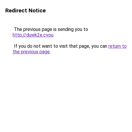
Redirect Notice
The previous page is sending you to
http://duwk2e.cyou
.
If you do not want to visit that page, you can
return to
the previous page
.