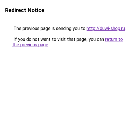
Redirect Notice
The previous page is sending you to
http://duwi-shop.ru
.
If you do not want to visit that page, you can
return to
the previous page
.