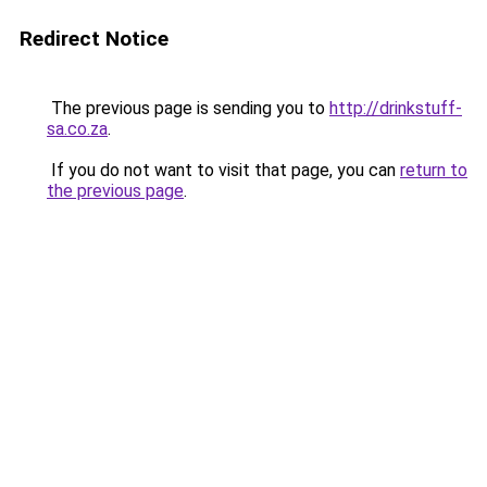
Redirect Notice
The previous page is sending you to
http://drinkstuff-
sa.co.za
.
If you do not want to visit that page, you can
return to
the previous page
.