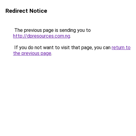
Redirect Notice
The previous page is sending you to
http://dpresources.com.ng
.
If you do not want to visit that page, you can
return to
the previous page
.