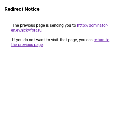
Redirect Notice
The previous page is sending you to
http://dominator-
en.ev.nickyfora.ru
.
If you do not want to visit that page, you can
return to
the previous page
.