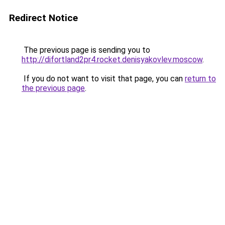
Redirect Notice
The previous page is sending you to
http://difortland2pr4.rocket.denisyakovlev.moscow
.
If you do not want to visit that page, you can
return to
the previous page
.