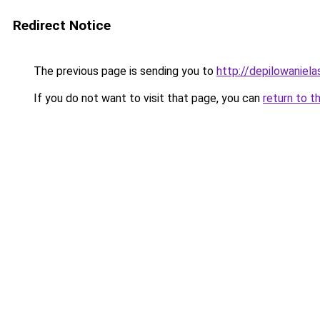
Redirect Notice
The previous page is sending you to
http://depilowaniela
If you do not want to visit that page, you can
return to t