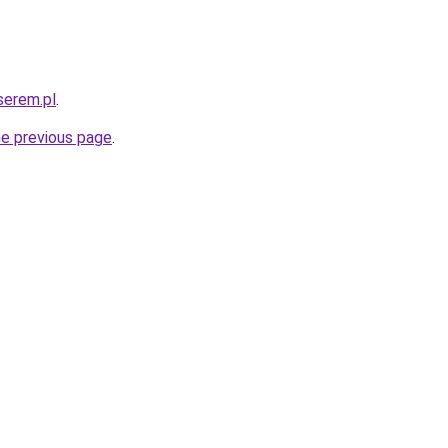
serem.pl
.
he previous page
.