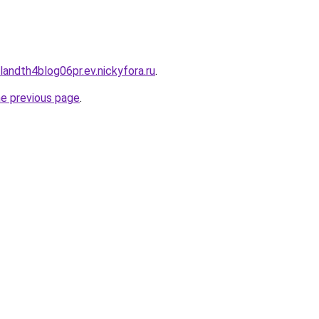
landth4blog06pr.ev.nickyfora.ru
.
he previous page
.