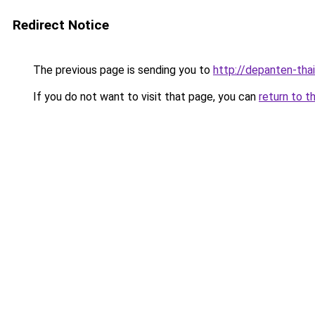
Redirect Notice
The previous page is sending you to
http://depanten-thai
If you do not want to visit that page, you can
return to t