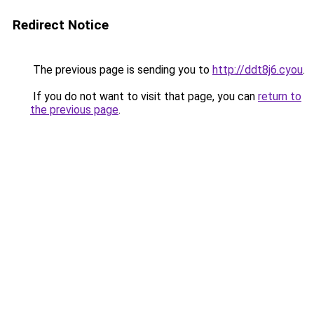
Redirect Notice
The previous page is sending you to
http://ddt8j6.cyou
.
If you do not want to visit that page, you can
return to
the previous page
.