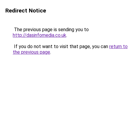
Redirect Notice
The previous page is sending you to
http://dasinfomedia.co.uk
.
If you do not want to visit that page, you can
return to
the previous page
.