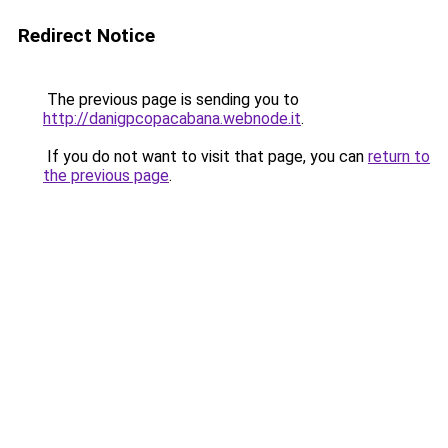
Redirect Notice
The previous page is sending you to
http://danigpcopacabana.webnode.it
.
If you do not want to visit that page, you can
return to
the previous page
.