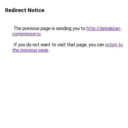
Redirect Notice
The previous page is sending you to
http://dalgakiran-
compressor.ru
.
If you do not want to visit that page, you can
return to
the previous page
.