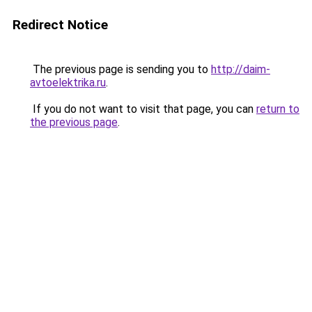
Redirect Notice
The previous page is sending you to
http://daim-
avtoelektrika.ru
.
If you do not want to visit that page, you can
return to
the previous page
.