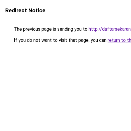
Redirect Notice
The previous page is sending you to
http://daftarsekara
If you do not want to visit that page, you can
return to t