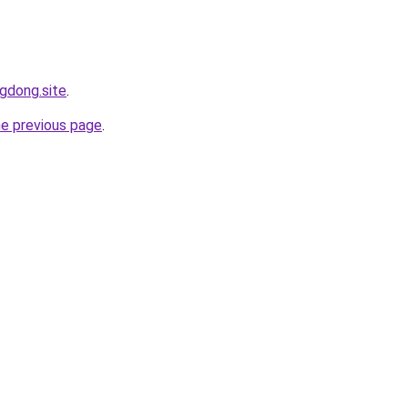
ngdong.site
.
he previous page
.