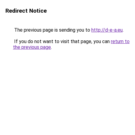
Redirect Notice
The previous page is sending you to
http://d-e-a.eu
.
If you do not want to visit that page, you can
return to
the previous page
.