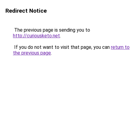
Redirect Notice
The previous page is sending you to
http://curiousketo.net
.
If you do not want to visit that page, you can
return to
the previous page
.