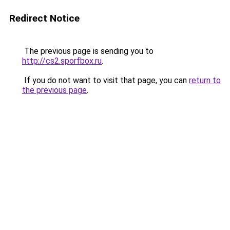
Redirect Notice
The previous page is sending you to
http://cs2.sporfbox.ru
.
If you do not want to visit that page, you can
return to
the previous page
.