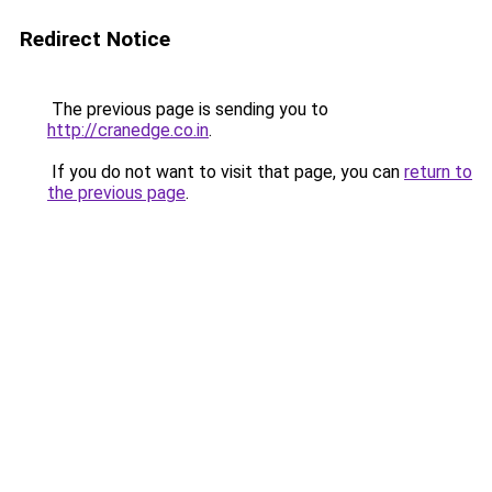
Redirect Notice
The previous page is sending you to
http://cranedge.co.in
.
If you do not want to visit that page, you can
return to
the previous page
.