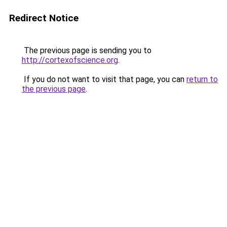
Redirect Notice
The previous page is sending you to
http://cortexofscience.org
.
If you do not want to visit that page, you can
return to
the previous page
.