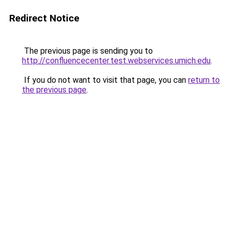
Redirect Notice
The previous page is sending you to
http://confluencecenter.test.webservices.umich.edu
.
If you do not want to visit that page, you can
return to
the previous page
.