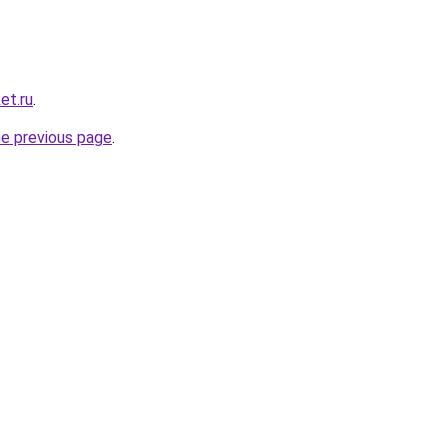
et.ru
.
he previous page
.