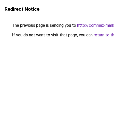
Redirect Notice
The previous page is sending you to
http://commax-mark
If you do not want to visit that page, you can
return to t