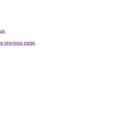
.ua
.
he previous page
.