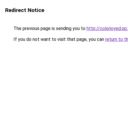
Redirect Notice
The previous page is sending you to
http://colorjoyed.pp
If you do not want to visit that page, you can
return to t