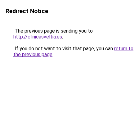
Redirect Notice
The previous page is sending you to
http://clinicasveltia.es
.
If you do not want to visit that page, you can
return to
the previous page
.