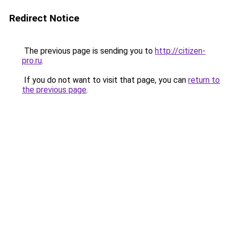
Redirect Notice
The previous page is sending you to
http://citizen-
pro.ru
.
If you do not want to visit that page, you can
return to
the previous page
.