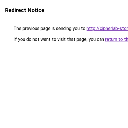
Redirect Notice
The previous page is sending you to
http://cipherlab-stor
If you do not want to visit that page, you can
return to t