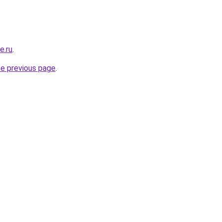
e.ru
.
he previous page
.